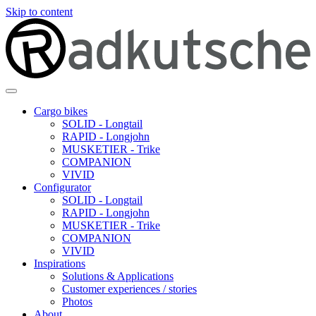
Skip to content
Cargo bikes
SOLID - Longtail
RAPID - Longjohn
MUSKETIER - Trike
COMPANION
VIVID
Configurator
SOLID - Longtail
RAPID - Longjohn
MUSKETIER - Trike
COMPANION
VIVID
Inspirations
Solutions & Applications
Customer experiences / stories
Photos
About