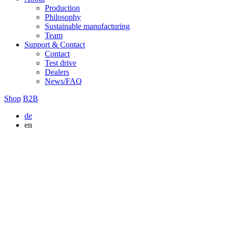
Production
Philosophy
Sustainable manufacturing
Team
Support & Contact
Contact
Test drive
Dealers
News/FAQ
Shop
B2B
de
en
Alle
Rapid
Musketier
SOLID
VIVID
COMPANION