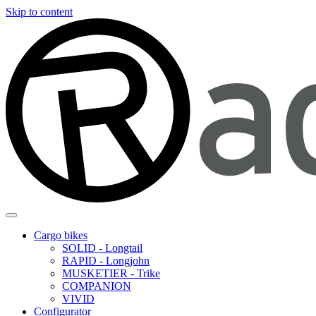
Skip to content
Cargo bikes
SOLID - Longtail
RAPID - Longjohn
MUSKETIER - Trike
COMPANION
VIVID
Configurator