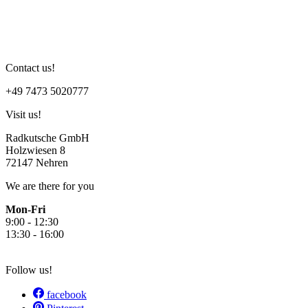
I have read the
Privacy Policy
.
Submit
Contact us!
+49 7473 5020777
Visit us!
Radkutsche GmbH
Holzwiesen 8
72147 Nehren
We are there for you
Mon-Fri
9:00 - 12:30
13:30 - 16:00
Follow us!
facebook