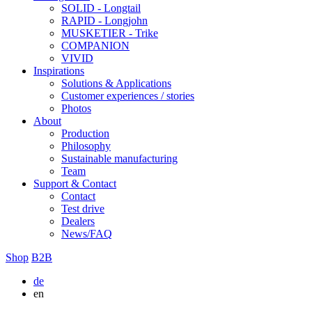
SOLID - Longtail
RAPID - Longjohn
MUSKETIER - Trike
COMPANION
VIVID
Inspirations
Solutions & Applications
Customer experiences / stories
Photos
About
Production
Philosophy
Sustainable manufacturing
Team
Support & Contact
Contact
Test drive
Dealers
News/FAQ
Shop
B2B
de
en