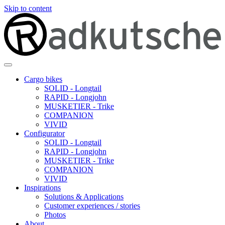
Skip to content
Cargo bikes
SOLID - Longtail
RAPID - Longjohn
MUSKETIER - Trike
COMPANION
VIVID
Configurator
SOLID - Longtail
RAPID - Longjohn
MUSKETIER - Trike
COMPANION
VIVID
Inspirations
Solutions & Applications
Customer experiences / stories
Photos
About