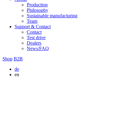
Production
Philosophy
Sustainable manufacturing
Team
Support & Contact
Contact
Test drive
Dealers
News/FAQ
Shop
B2B
de
en
Cancel contract