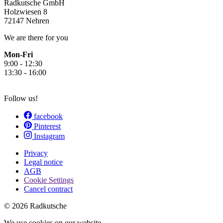
Radkutsche GmbH
Holzwiesen 8
72147 Nehren
We are there for you
Mon-Fri
9:00 - 12:30
13:30 - 16:00
Follow us!
facebook
Pinterest
Instagram
Privacy
Legal notice
AGB
Cookie Settings
Cancel contract
© 2026 Radkutsche
We use cookies on our website.