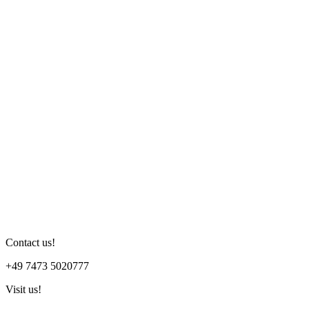
Contact us!
+49 7473 5020777
Visit us!